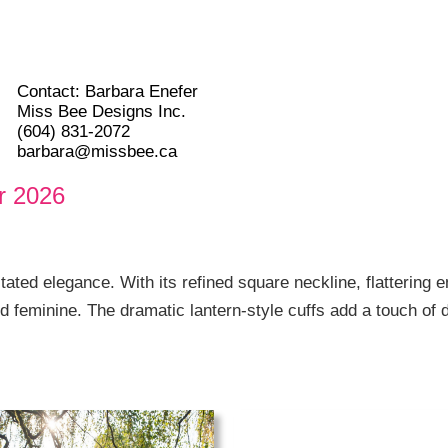
Contact: Barbara Enefer
Miss Bee Designs Inc.
(604) 831-2072
barbara@missbee.ca
r 2026
ated elegance. With its refined square neckline, flattering e
nd feminine. The dramatic lantern-style cuffs add a touch of d