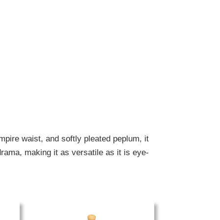
mpire waist, and softly pleated peplum, it
rama, making it as versatile as it is eye-