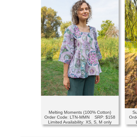
Melting Moments (100% Cotton)
Su
Order Code: LTN-MMN SRP: $158
Ord
Limited Availability: XS, S, M only