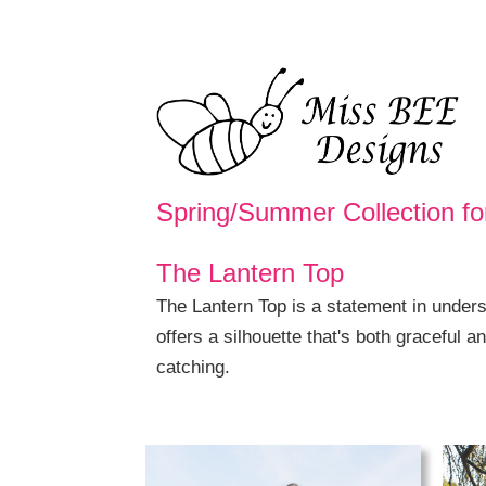
Spring/Summer Collection fo
The Lantern Top
The Lantern Top is a statement in underst
offers a silhouette that's both graceful a
catching.