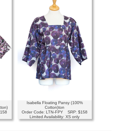
Isabella Floating Pansy (100%
tton)
Cotton)ton
$158
Order Code: LTN-FPY SRP: $158
Limited Availability: XS only