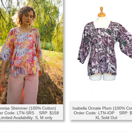
nrise Shimmer (100% Cotton)
Isabella Ornate Plum (100% Co
er Code: LTN-SRS SRP: $158
Order Code: LTN-IOP SRP: 
Limited Availability: S, M only
XL Sold Out